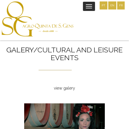
PT
EN
FR
Toggle
navigation
GALERY
/CULTURAL AND LEISURE
EVENTS
view galery